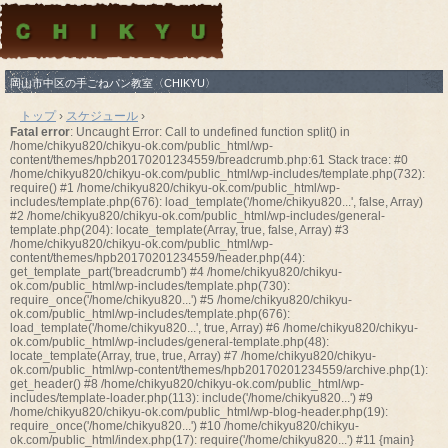
岡山市中区の手ごねパン教室〈CHIKYU〉
トップ
›
スケジュール
›
Fatal error
: Uncaught Error: Call to undefined function split() in
/home/chikyu820/chikyu-ok.com/public_html/wp-
content/themes/hpb20170201234559/breadcrumb.php:61 Stack trace: #0
/home/chikyu820/chikyu-ok.com/public_html/wp-includes/template.php(732):
require() #1 /home/chikyu820/chikyu-ok.com/public_html/wp-
includes/template.php(676): load_template('/home/chikyu820...', false, Array)
#2 /home/chikyu820/chikyu-ok.com/public_html/wp-includes/general-
template.php(204): locate_template(Array, true, false, Array) #3
/home/chikyu820/chikyu-ok.com/public_html/wp-
content/themes/hpb20170201234559/header.php(44):
get_template_part('breadcrumb') #4 /home/chikyu820/chikyu-
ok.com/public_html/wp-includes/template.php(730):
require_once('/home/chikyu820...') #5 /home/chikyu820/chikyu-
ok.com/public_html/wp-includes/template.php(676):
load_template('/home/chikyu820...', true, Array) #6 /home/chikyu820/chikyu-
ok.com/public_html/wp-includes/general-template.php(48):
locate_template(Array, true, true, Array) #7 /home/chikyu820/chikyu-
ok.com/public_html/wp-content/themes/hpb20170201234559/archive.php(1):
get_header() #8 /home/chikyu820/chikyu-ok.com/public_html/wp-
includes/template-loader.php(113): include('/home/chikyu820...') #9
/home/chikyu820/chikyu-ok.com/public_html/wp-blog-header.php(19):
require_once('/home/chikyu820...') #10 /home/chikyu820/chikyu-
ok.com/public_html/index.php(17): require('/home/chikyu820...') #11 {main}