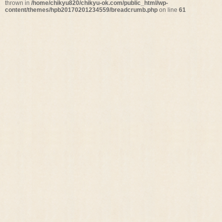
thrown in
/home/chikyu820/chikyu-ok.com/public_html/wp-
content/themes/hpb20170201234559/breadcrumb.php
on line
61